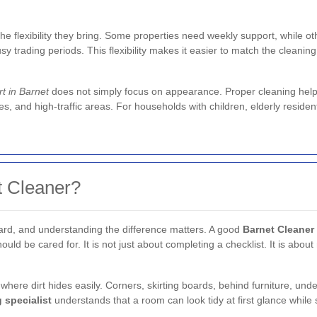
the flexibility they bring. Some properties need weekly support, while o
sy trading periods. This flexibility makes it easier to match the cleaning
t in Barnet
does not simply focus on appearance. Proper cleaning helps 
s, and high-traffic areas. For households with children, elderly residen
 Cleaner?
ard, and understanding the difference matters. A good
Barnet Cleaner
ld be cared for. It is not just about completing a checklist. It is about n
s where dirt hides easily. Corners, skirting boards, behind furniture, und
 specialist
understands that a room can look tidy at first glance while