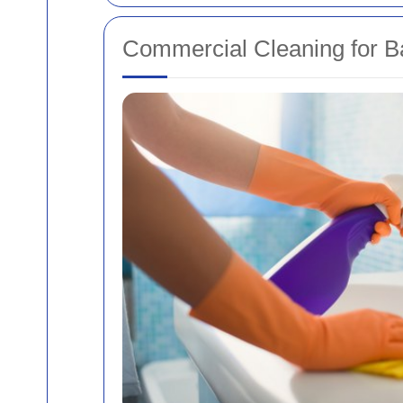
Commercial Cleaning for B