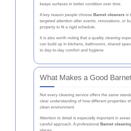
keeps surfaces in better condition over time.
A key reason people choose
Barnet cleaners
is 
targeted attention after events, renovations, or bu
property to fit a rigid schedule.
It is also worth noting that a quality
cleaning exper
can build up in kitchens, bathrooms, shared space
to day-to-day comfort and hygiene.
What Makes a Good Barnet
Not every cleaning service offers the same stand
clear understanding of how different properties shou
clean environment.
Attention to detail is especially important in area
careful approach. A professional
Barnet cleaning
places.