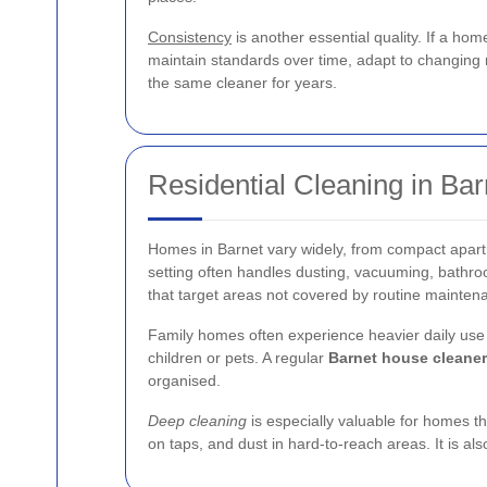
Consistency
is another essential quality. If a ho
maintain standards over time, adapt to changing n
the same cleaner for years.
Residential Cleaning in Bar
Homes in Barnet vary widely, from compact apart
setting often handles dusting, vacuuming, bathro
that target areas not covered by routine mainten
Family homes often experience heavier daily use t
children or pets. A regular
Barnet house cleaner
organised.
Deep cleaning
is especially valuable for homes th
on taps, and dust in hard-to-reach areas. It is a