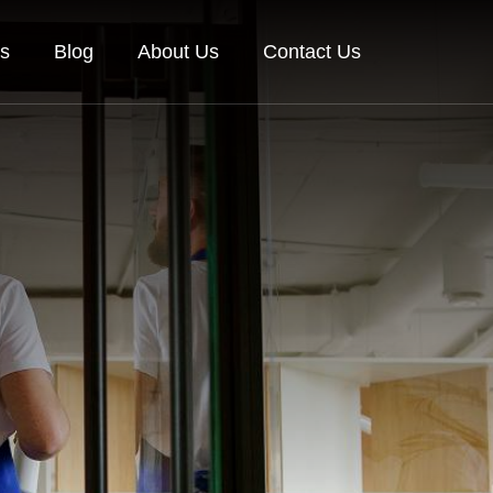
es
Blog
About Us
Contact Us