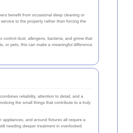
thers benefit from occasional deep cleaning or
 service to the property rather than forcing the
control dust, allergens, bacteria, and grime that
ts, or pets, this can make a meaningful difference
combines reliability, attention to detail, and a
oticing the small things that contribute to a truly
er appliances, and around fixtures all require a
 still needing deeper treatment in overlooked