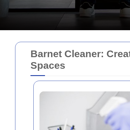
Barnet Cleaner: Crea
Spaces