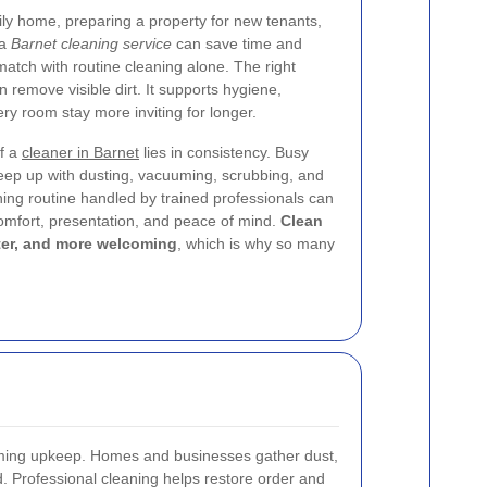
y home, preparing a property for new tenants,
 a
Barnet cleaning service
can save time and
o match with routine cleaning alone. The right
remove visible dirt. It supports hygiene,
ry room stay more inviting for longer.
of a
cleaner in Barnet
lies in consistency. Busy
eep up with dusting, vacuuming, scrubbing, and
aning routine handled by trained professionals can
omfort, presentation, and peace of mind.
Clean
hter, and more welcoming
, which is why so many
suming upkeep. Homes and businesses gather dust,
ed. Professional cleaning helps restore order and