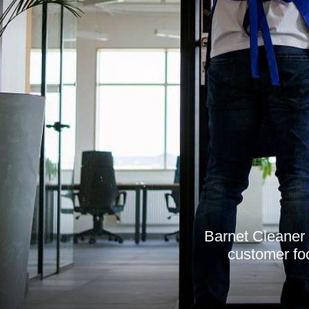
Barnet Cleaner 
customer foc