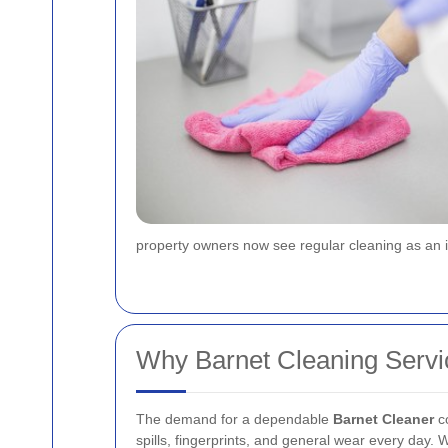
property owners now see regular cleaning as an in
Why Barnet Cleaning Servi
The demand for a dependable
Barnet Cleaner
co
spills, fingerprints, and general wear every day. 