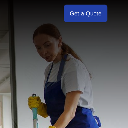
Get a Quote