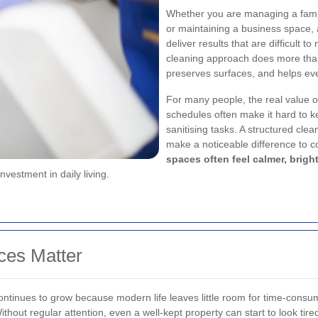
Whether you are managing a famil
or maintaining a business space,
deliver results that are difficult t
cleaning approach does more than 
preserves surfaces, and helps eve
For many people, the real value 
schedules often make it hard to k
sanitising tasks. A structured cle
make a noticeable difference to c
spaces often feel calmer, brig
vestment in daily living.
ces Matter
ntinues to grow because modern life leaves little room for time-con
Without regular attention, even a well-kept property can start to look tir