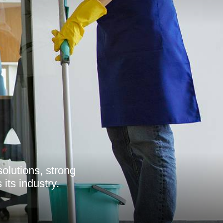
olutions, strong
its industry.