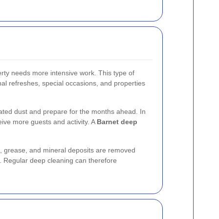
rty needs more intensive work. This type of
onal refreshes, special occasions, and properties
ated dust and prepare for the months ahead. In
eive more guests and activity. A
Barnet deep
, grease, and mineral deposits are removed
ike. Regular deep cleaning can therefore