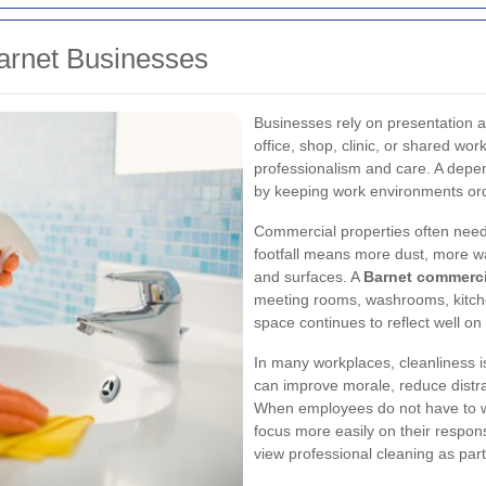
arnet Businesses
Businesses rely on presentation 
office, shop, clinic, or shared w
professionalism and care. A dep
by keeping work environments order
Commercial properties often nee
footfall means more dust, more wa
and surfaces. A
Barnet commerci
meeting rooms, washrooms, kitch
space continues to reflect well on
In many workplaces, cleanliness is
can improve morale, reduce distra
When employees do not have to wo
focus more easily on their respons
view professional cleaning as part