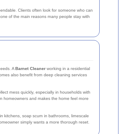
dependable. Clients often look for someone who can
is one of the main reasons many people stay with
needs. A
Barnet Cleaner
working in a residential
homes also benefit from deep cleaning services
llect mess quickly, especially in households with
 on homeowners and makes the home feel more
e in kitchens, soap scum in bathrooms, limescale
 a homeowner simply wants a more thorough reset.