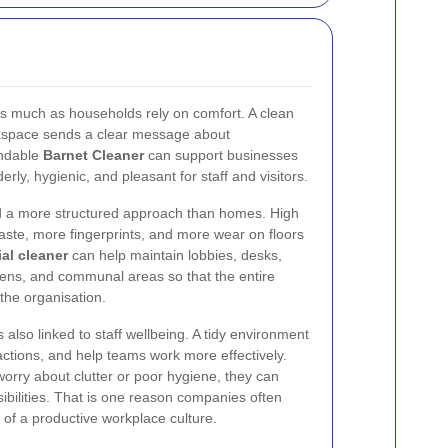
as much as households rely on comfort. A clean
orkspace sends a clear message about
endable
Barnet Cleaner
can support businesses
ly, hygienic, and pleasant for staff and visitors.
d a more structured approach than homes. High
ste, more fingerprints, and more wear on floors
al cleaner
can help maintain lobbies, desks,
ens, and communal areas so that the entire
 the organisation.
 also linked to staff wellbeing. A tidy environment
ctions, and help teams work more effectively.
rry about clutter or poor hygiene, they can
ibilities. That is one reason companies often
 of a productive workplace culture.