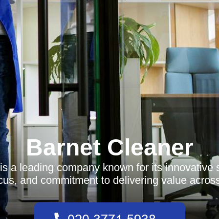
Barnet Cleaner
is a leading company known for its innovative s
us, and commitment to delivering value across 