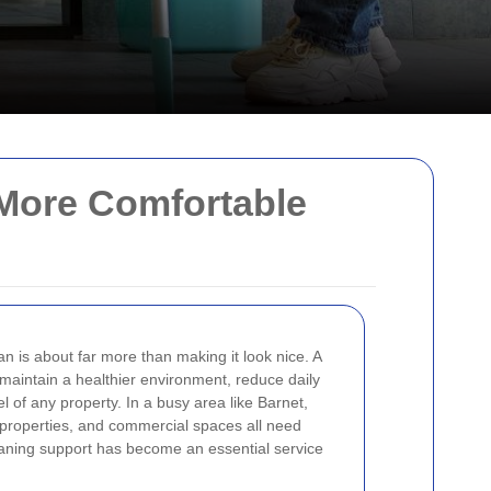
 More Comfortable
 is about far more than making it look nice. A
maintain a healthier environment, reduce daily
l of any property. In a busy area like Barnet,
 properties, and commercial spaces all need
leaning support has become an essential service