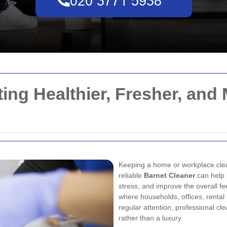
ting Healthier, Fresher, and
Keeping a home or workplace clean
reliable
Barnet Cleaner
can help 
stress, and improve the overall fee
where households, offices, rental
regular attention, professional c
rather than a luxury.