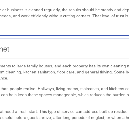
me or business is cleaned regularly, the results should be steady and 
eeds, and work efficiently without cutting corners. That level of trust 
net
ments to large family houses, and each property has its own cleaning 
om cleaning, kitchen sanitation, floor care, and general tidying. Some 
ance.
han people realise. Hallways, living rooms, staircases, and kitchens co
can help keep these spaces manageable, which reduces the burden
at need a fresh start. This type of service can address built-up residu
lso useful before guests arrive, after long periods of neglect, or when