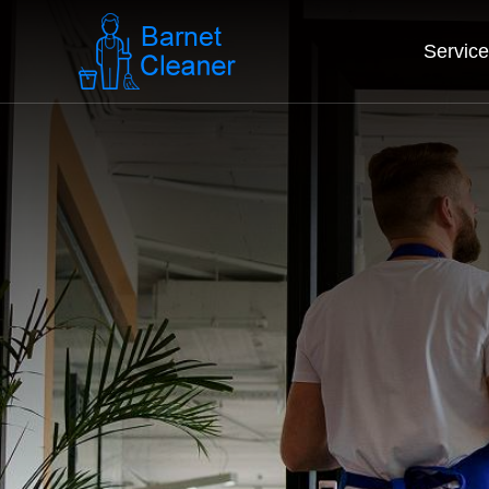
Servic