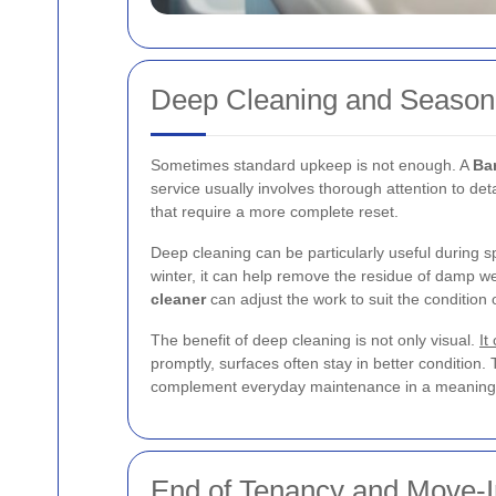
Deep Cleaning and Season
Sometimes standard upkeep is not enough. A
Ba
service usually involves thorough attention to det
that require a more complete reset.
Deep cleaning can be particularly useful during
winter, it can help remove the residue of damp w
cleaner
can adjust the work to suit the condition 
The benefit of deep cleaning is not only visual.
It
promptly, surfaces often stay in better condition. 
complement everyday maintenance in a meaningf
End of Tenancy and Move-I