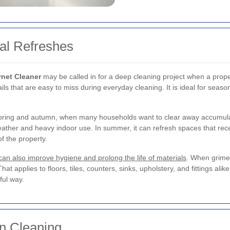
al Refreshes
rnet Cleaner
may be called in for a deep cleaning project when a prope
ails that are easy to miss during everyday cleaning. It is ideal for seas
 spring and autumn, when many households want to clear away accumul
eather and heavy indoor use. In summer, it can refresh spaces that rec
of the property.
 can also improve hygiene and prolong the life of materials
. When grime
That applies to floors, tiles, counters, sinks, upholstery, and fittings al
ul way.
n Cleaning